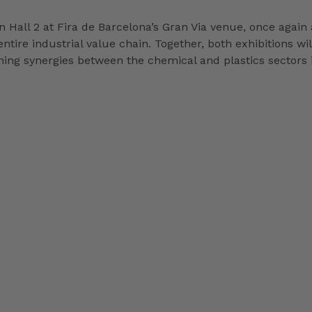
 Hall 2 at Fira de Barcelona’s Gran Via venue, once again a
entire industrial value chain. Together, both exhibitions wi
ening synergies between the chemical and plastics sectors