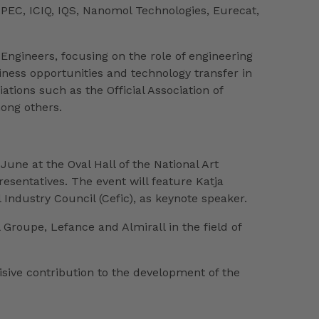
PEC, ICIQ, IQS, Nanomol Technologies, Eurecat,
 Engineers, focusing on the role of engineering
siness opportunities and technology transfer in
tions such as the Official Association of
ong others.
 June at the Oval Hall of the National Art
sentatives. The event will feature Katja
ndustry Council (Cefic), as keynote speaker.
Groupe, Lefance and Almirall in the field of
isive contribution to the development of the