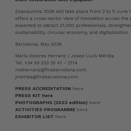
Expoquimia 2026 will take place from 2 to 5 June in
offers a cross-sector view of innovation across the 
expected to attract 21,000 professionals, strength
sustainability, circular economy, and digitalisation.
Barcelona, May 2026
Maria Dolores Herranz / Josep Lluís Mérida
Tel. +34 93 233 25 41 – 2114
mdherranz@firabarcelona.com
jmerida@firabarcelona.com
PRESS ACCREDITATION
here
PRESS KIT here
PHOTOGRAPHS (2023 edition)
here
ACTIVITIES PROGRAMME
here
EXHIBITOR LIST
here