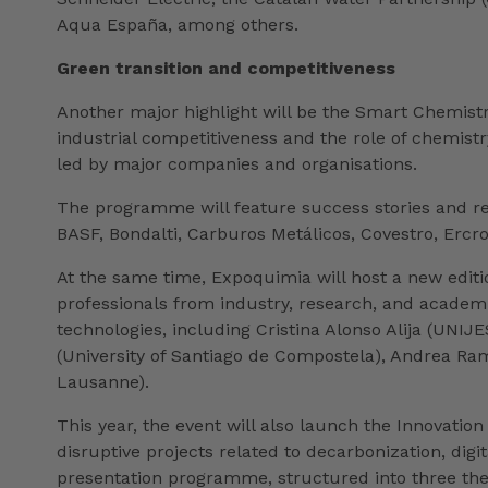
Aqua España, among others.
Green transition and competitiveness
Another major highlight will be the Smart Chemist
industrial competitiveness and the role of chemist
led by major companies and organisations.
The programme will feature success stories and re
BASF, Bondalti, Carburos Metálicos, Covestro, Erc
At the same time, Expoquimia will host a new edit
professionals from industry, research, and academia.
technologies, including Cristina Alonso Alija (UNI
(University of Santiago de Compostela), Andrea Ram
Lausanne).
This year, the event will also launch the Innovati
disruptive projects related to decarbonization, dig
presentation programme, structured into three the