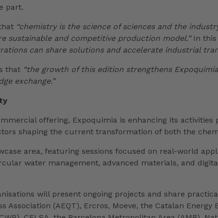
e part.
 that
“chemistry is the science of sciences and the industr
re sustainable and competitive production model.”
In this
rations can share solutions and accelerate industrial tra
es that
“the growth of this edition strengthens Expoquimia
dge exchange.”
ty
commercial offering, Expoquimia is enhancing its activitie
tors shaping the current transformation of both the chemi
wcase area, featuring sessions focused on real-world appl
rcular water management, advanced materials, and digitalis
sations will present ongoing projects and share practical 
 Association (AEQT), Ercros, Moeve, the Catalan Energy E
 (CWP), CELSA, the Barcelona Metropolitan Area (AMB), Nat