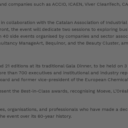
s and companies such as ACCIO, ICAEN, Viver CleanTech, CA
in collaboration with the Catalan Association of Industrial
front, the event will dedicate two sessions to exploring bu
an 40 side events organised by companies and sector associa
sultancy ManageArt, Bequinor, and the Beauty Cluster, am
 21 editions at its traditional Gala Dinner, to be held on 3
 than 700 executives and institutional and industry repre
rd and former vice-president of the European Chemical I
sent the Best-in-Class awards, recognising Moeve, L’Oréal 
ies, organisations, and professionals who have made a dec
he event over its 60-year history.