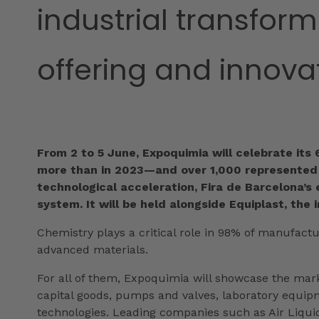
industrial transfor
offering and innova
From 2 to 5 June, Expoquimia will celebrate its
more than in 2023—and over 1,000 represented b
technological acceleration, Fira de Barcelona’s 
system. It will be held alongside Equiplast, the 
Chemistry plays a critical role in 98% of manufactu
advanced materials.
For all of them, Expoquimia will showcase the mar
capital goods, pumps and valves, laboratory equip
technologies. Leading companies such as Air Liquid