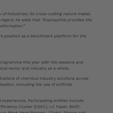
y of industries; its cross-cutting nature makes
 regard, he adds that
“Expoquimia provides the
nsformation.”
’s position as a benchmark platform for the
s programme this year with 150 sessions and
cal sector and industry as a whole.
ications of chemical industry solutions across
ation, including the use of artificial
experiences. Participating entities include
fficiency Cluster (CEEC), LC Paper, BASF,
ura Bissé, Kern Pharma, L’Oréal, Stanpa and