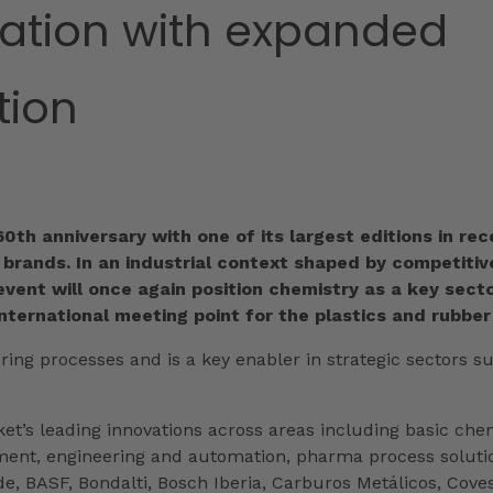
mation with expanded
tion
 60th anniversary with one of its largest editions in 
rands. In an industrial context shaped by competitive 
event will once again position chemistry as a key secto
international meeting point for the plastics and rubber
ring processes and is a key enabler in strategic sectors su
ket’s leading innovations across areas including basic ch
ment, engineering and automation, pharma process solution
e, BASF, Bondalti, Bosch Iberia, Carburos Metálicos, Cove