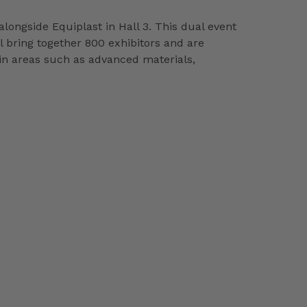
longside Equiplast in Hall 3. This dual event
ll bring together 800 exhibitors and are
 in areas such as advanced materials,