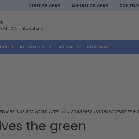
VISITOR AREA
EXHIBITOR AREA
CONTRA
29 -
GRAN VIA
-
Barcelona
DINNER
ACTIVITIES
MEDIA
CONTACT
ures 150 activities with 300 speakers underscoring the s
ives the green