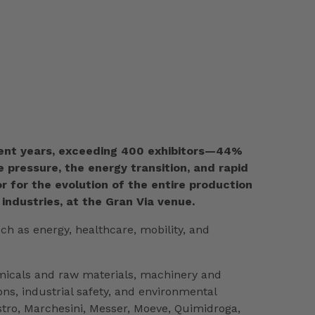
recent years, exceeding 400 exhibitors—44%
pressure, the energy transition, and rapid
r for the evolution of the entire production
 industries, at the Gran Via venue.
ch as energy, healthcare, mobility, and
emicals and raw materials, machinery and
s, industrial safety, and environmental
stro, Marchesini, Messer, Moeve, Quimidroga,