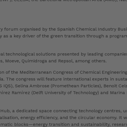
ry forum organised by the Spanish Chemical Industry Busi
ry as a key driver of the green transition through a prog
al technological solutions presented by leading companies
ros, Moeve, Quimidroga and Repsol, among others.
ion of the Mediterranean Congress of Chemical Engineerin
 The congress will feature international experts in sustai
JES IQS), Selina Ambrose (Promethean Particles), Benoit Ce
írez Ramírez (Delft University of Technology) and Marina
on Hub, a dedicated space connecting technology centres, u
italisation, energy efficiency, and the circular economy. I
matic blocks—energy transition and sustainability, resea