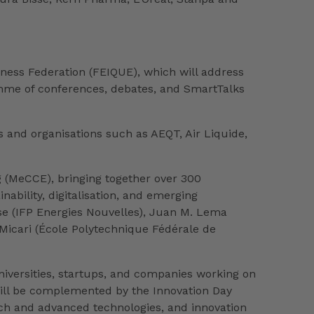
ness Federation (FEIQUE), which will address
ramme of conferences, debates, and SmartTalks
 and organisations such as AEQT, Air Liquide,
g (MeCCE), bringing together over 300
nability, digitalisation, and emerging
lse (IFP Energies Nouvelles), Juan M. Lema
 Micari (École Polytechnique Fédérale de
niversities, startups, and companies working on
t will be complemented by the Innovation Day
rch and advanced technologies, and innovation