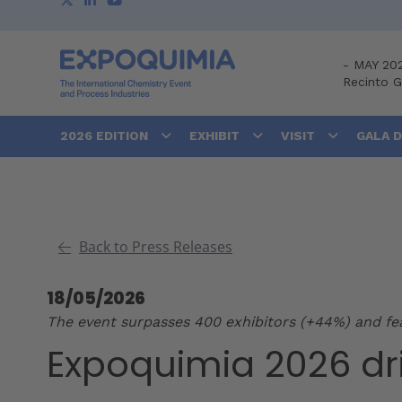
-
MAY 20
Recinto 
2026 EDITION
EXHIBIT
VISIT
GALA 
Back to Press Releases
18/05/2026
The event surpasses 400 exhibitors (+44%) and feat
Expoquimia 2026 dr