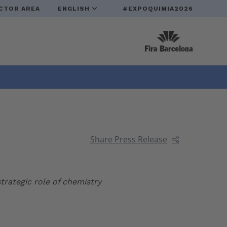
CTOR AREA
ENGLISH
#EXPOQUIMIA2026
Share Press Release
trategic role of chemistry