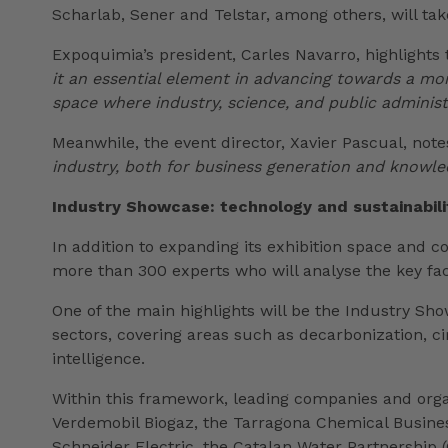
Scharlab, Sener and Telstar, among others, will tak
Expoquimia’s president, Carles Navarro, highlights
it an essential element in advancing towards a mo
space where industry, science, and public administ
Meanwhile, the event director, Xavier Pascual, not
industry, both for business generation and knowle
Industry Showcase: technology and sustainabili
In addition to expanding its exhibition space and 
more than 300 experts who will analyse the key fac
One of the main highlights will be the Industry Sho
sectors, covering areas such as decarbonization, ci
intelligence.
Within this framework, leading companies and organi
Verdemobil Biogaz, the Tarragona Chemical Business
Schneider Electric, the Catalan Water Partnership