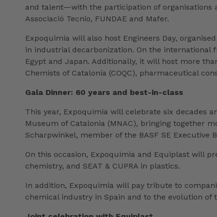
and talent—with the participation of organisation
Associació Tecnio, FUNDAE and Mafer.
Expoquimia will also host Engineers Day, organised 
in industrial decarbonization. On the international 
Egypt and Japan. Additionally, it will host more th
Chemists of Catalonia (COQC), pharmaceutical con
Gala Dinner: 60 years and best-in-class
This year, Expoquimia will celebrate six decades and
Museum of Catalonia (MNAC), bringing together more
Scharpwinkel, member of the BASF SE Executive Boa
On this occasion, Expoquimia and Equiplast will pre
chemistry, and SEAT & CUPRA in plastics.
In addition, Expoquimia will pay tribute to compan
chemical industry in Spain and to the evolution of t
Joint celebration with Equiplast