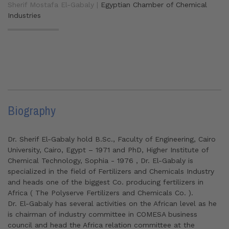
Sherif Mostafa El-Gabaly |
Egyptian Chamber of Chemical
Industries
Biography
Dr. Sherif El-Gabaly hold B.Sc., Faculty of Engineering, Cairo
University, Cairo, Egypt – 1971 and PhD, Higher Institute of
Chemical Technology, Sophia - 1976 , Dr. El-Gabaly is
specialized in the field of Fertilizers and Chemicals Industry
and heads one of the biggest Co. producing fertilizers in
Africa ( The Polyserve Fertilizers and Chemicals Co. ).
Dr. El-Gabaly has several activities on the African level as he
is chairman of industry committee in COMESA business
council and head the Africa relation committee at the