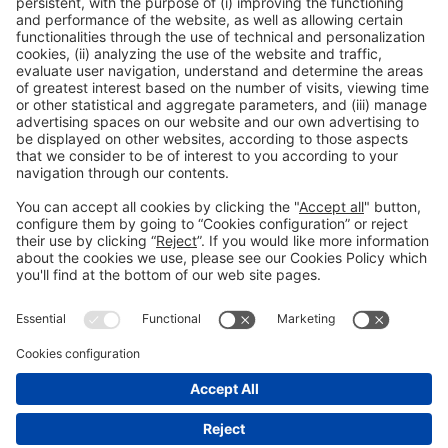
Registration for the activity during Expoquimia
accreditation
Read more
General information
Legal notice
Privacy policy
Cookies Policy
#EXPOQUIMIA2026