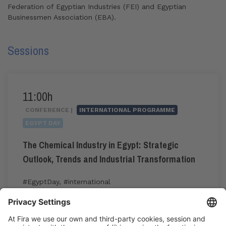
Federation of Egyptian Industries (FEI) and Egyptian
Businessmen Association (EBA).
Sessions
11:00h
CONFERENCE |
INTERNATIONAL PROGRAMME
EGYPT DAY
The Chemical Industry in Egypt: Strategic
Outlook, Trends and Industrial Transformation
#EgyptDay
,
#international
11:00h - 11:20h
Wed 3
International Meeting Point