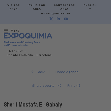
VISITOR
EXHIBITOR
CONTRACTOR
ENGLISH
AREA
AREA
AREA
#EXPOQUIMIA2026
Menú
-
MAY 2029 -
Recinto GRAN VIA
-
Barcelona
|
Back
Home Agenda
Share speaker
Print
Sherif Mostafa El-Gabaly