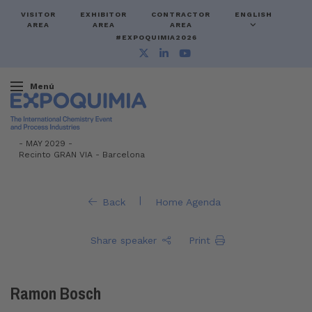
VISITOR
EXHIBITOR
CONTRACTOR
ENGLISH
AREA
AREA
AREA
#EXPOQUIMIA2026
Menú
-
MAY 2029 -
Recinto GRAN VIA
-
Barcelona
|
Back
Home Agenda
Share speaker
Print
Ramon Bosch