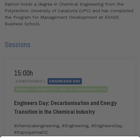
Ramon holds a degree in Chemical Engineering from the
Polytechnic University of Catalonia (UPC)
and has completed
the Program for Management Development at ESADE
Business School.
Sessions
15:00h
CONFERENCE |
ENGINEERS DAY
ENERGY TRANSITION AND DECARBONISATION
Engineers Day: Decarbonisation and Energy
Transition in the Chemical Industry
#chemicalengineering
,
#Engineering
,
#EngineersDay
,
#ExpoquimiaEIC