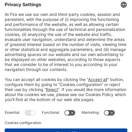
15:00h - 17:15h
Thu 4
International Meeting Point
Registration for the activity during Expoquimia
accreditation
Read more
General information
Legal notice
Privacy policy
Cookies Policy