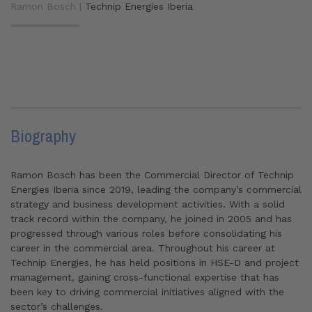
Ramon Bosch |
Technip Energies Iberia
Biography
Ramon Bosch has been the Commercial Director of Technip
Energies Iberia
since 2019, leading the company’s commercial
strategy and business development activities. With a solid
track record within the company, he joined in 2005 and has
progressed through various roles before consolidating his
career in the commercial area. Throughout his career at
Technip Energies
, he has held positions in HSE-D and project
management, gaining cross-functional expertise that has
been key to driving commercial initiatives aligned with the
sector’s challenges.