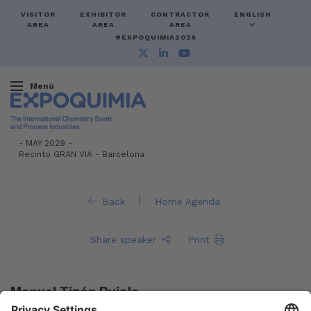
VISITOR
EXHIBITOR
CONTRACTOR
ENGLISH
AREA
AREA
AREA
#EXPOQUIMIA2026
Menú
-
MAY 2029 -
Recinto GRAN VIA
-
Barcelona
|
Back
Home Agenda
Share speaker
Print
Manuel Tizón Pujals