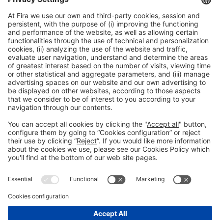
Manuel Tizón Pujals |
CIA Assegurançes Ferrer y Ojeda
Asociados.
General information
Legal notice
Privacy policy
Cookies Policy
#EXPOQUIMIA2026