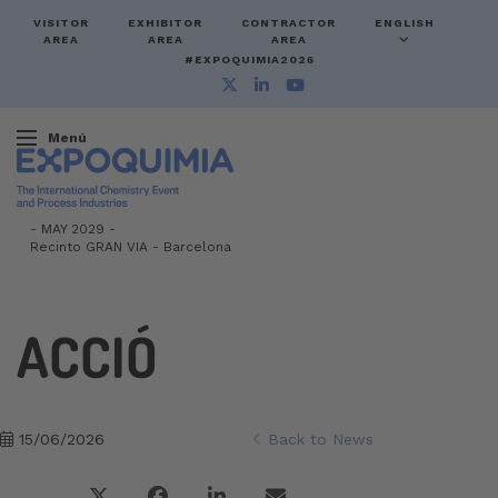
VISITOR
EXHIBITOR
CONTRACTOR
ENGLISH
AREA
AREA
AREA
#EXPOQUIMIA2026
Menú
-
MAY 2029 -
Recinto GRAN VIA
-
Barcelona
ACCIÓ
15/06/2026
Back to News