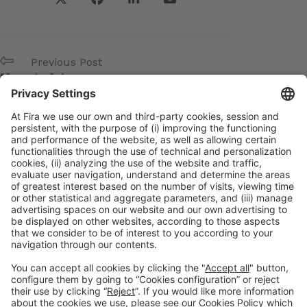
Previous Post
Manage Art
Next Post
Net-Pharma
Meta
Log in
Entries feed
Comments feed
WordPress.org